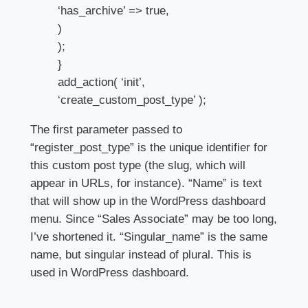
‘has_archive’ => true,
)
);
}
add_action( ‘init’,
‘create_custom_post_type’ );
The first parameter passed to
“register_post_type” is the unique identifier for
this custom post type (the slug, which will
appear in URLs, for instance). “Name” is text
that will show up in the WordPress dashboard
menu. Since “Sales Associate” may be too long,
I’ve shortened it. “Singular_name” is the same
name, but singular instead of plural. This is
used in WordPress dashboard.