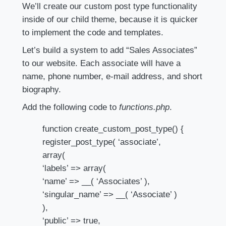
We’ll create our custom post type functionality
inside of our child theme, because it is quicker
to implement the code and templates.
Let’s build a system to add “Sales Associates”
to our website. Each associate will have a
name, phone number, e-mail address, and short
biography.
Add the following code to
functions.php
.
function create_custom_post_type() {
register_post_type( ‘associate’,
array(
‘labels’ => array(
‘name’ => __( ‘Associates’ ),
‘singular_name’ => __( ‘Associate’ )
),
‘public’ => true,