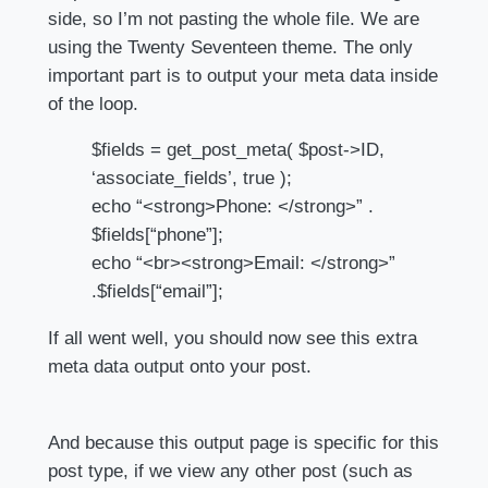
side, so I’m not pasting the whole file. We are
using the Twenty Seventeen theme. The only
important part is to output your meta data inside
of the loop.
$fields = get_post_meta( $post->ID,
‘associate_fields’, true );
echo “<strong>Phone: </strong>” .
$fields[“phone”];
echo “<br><strong>Email: </strong>”
.$fields[“email”];
If all went well, you should now see this extra
meta data output onto your post.
And because this output page is specific for this
post type, if we view any other post (such as