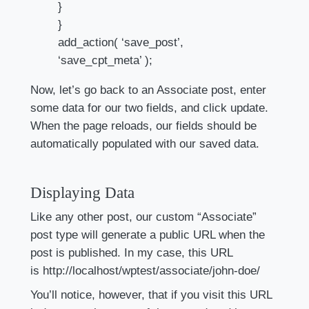
}
}
add_action( ‘save_post’,
‘save_cpt_meta’ );
Now, let’s go back to an Associate post, enter
some data for our two fields, and click update.
When the page reloads, our fields should be
automatically populated with our saved data.
Displaying Data
Like any other post, our custom “Associate”
post type will generate a public URL when the
post is published. In my case, this URL
is http://localhost/wptest/associate/john-doe/
You’ll notice, however, that if you visit this URL