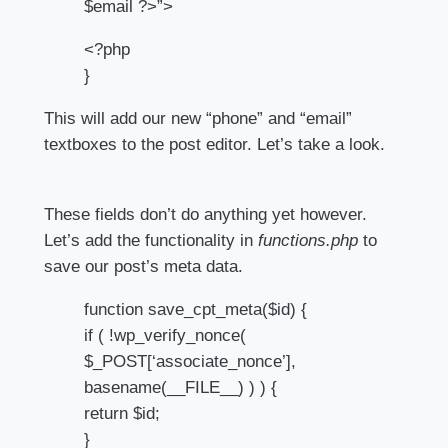
$email ?>”>
<?php
}
This will add our new “phone” and “email”
textboxes to the post editor. Let’s take a look.
These fields don’t do anything yet however.
Let’s add the functionality in
functions.php
to
save our post’s meta data.
function save_cpt_meta($id) {
if ( !wp_verify_nonce(
$_POST[‘associate_nonce’],
basename(__FILE__) ) ) {
return $id;
}