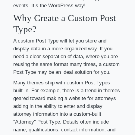
events. It’s the WordPress way!
Why Create a Custom Post
Type?
A custom Post Type will let you store and
display data in a more organized way. If you
need a clear separation of data, where you are
reusing the same format many times, a custom
Post Type may be an ideal solution for you.
Many themes ship with custom Post Types
built-in. For example, there is a trend in themes
geared toward making a website for attorneys
adding in the ability to enter and display
attorney information into a custom-built
“Attorney” Post Type. Details often include
name, qualifications, contact information, and