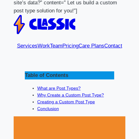
site’s data?” content=” Let us build a custom
post type solution for you!”]
Services
Work
Team
Pricing
Care Plans
Contact
Table of Contents
What are Post Types?
Why Create a Custom Post Type?
Creating a Custom Post Type
Conclusion