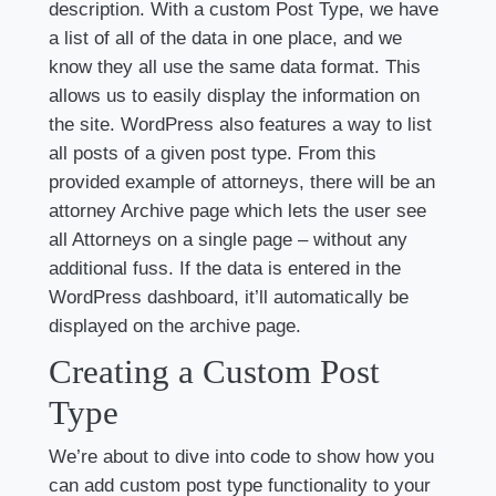
description. With a custom Post Type, we have
a list of all of the data in one place, and we
know they all use the same data format. This
allows us to easily display the information on
the site. WordPress also features a way to list
all posts of a given post type. From this
provided example of attorneys, there will be an
attorney Archive page which lets the user see
all Attorneys on a single page – without any
additional fuss. If the data is entered in the
WordPress dashboard, it’ll automatically be
displayed on the archive page.
Creating a Custom Post
Type
We’re about to dive into code to show how you
can add custom post type functionality to your