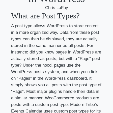
Chris LaFay
What are Post Types?
A post type allows WordPress to store content
in a more organized way. Data from these post
types can then be displayed, they are actually
stored in the same manner as all posts. For
instance: did you know pages in WordPress are
actually stored as posts, but with a “Page” post
type? Under the hood, pages use the
WordPress posts system, and when you click
on “Pages” in the WordPress dashboard, it
simply shows you all posts with the post type of
“Page”. Most major plugins handle their data in
a similar manner. WooCommerce products are
posts with a custom post type. Modern Tribe’s
Events Calendar uses custom post types for its