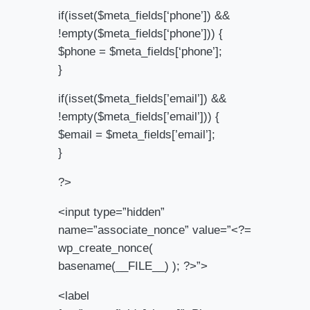
if(isset($meta_fields[‘phone’]) &&
!empty($meta_fields[‘phone’])) {
$phone = $meta_fields[‘phone’];
}
if(isset($meta_fields[’email’]) &&
!empty($meta_fields[’email’])) {
$email = $meta_fields[’email’];
}
?>
<input type=”hidden”
name=”associate_nonce” value=”<?=
wp_create_nonce(
basename(__FILE__) ); ?>”>
<label