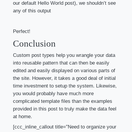
our default Hello World post), we shouldn’t see
any of this output
Perfect!
Conclusion
Custom post types help you wrangle your data
into reusable pattern that can then be easily
edited and easily displayed on various parts of
the site. However, it takes a good deal of initial
time investment to setup the system. Likewise,
you would probably have much more
complicated template files than the examples
provided in this post to truly make the data feel
at home.
[ccc_inline_callout title=”Need to organize your