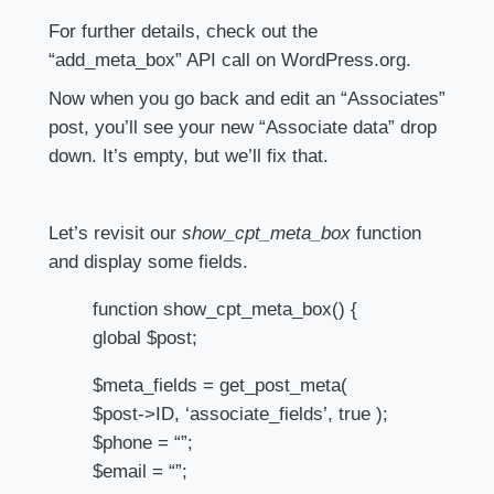
For further details, check out the
“add_meta_box” API call on WordPress.org.
Now when you go back and edit an “Associates”
post, you’ll see your new “Associate data” drop
down. It’s empty, but we’ll fix that.
Let’s revisit our
show_cpt_meta_box
function
and display some fields.
function show_cpt_meta_box() {
global $post;
$meta_fields = get_post_meta(
$post->ID, ‘associate_fields’, true );
$phone = “”;
$email = “”;