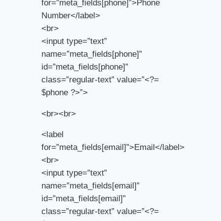
for=”meta_fields[phone]”>Phone
Number</label>
<br>
<input type=”text”
name=”meta_fields[phone]”
id=”meta_fields[phone]”
class=”regular-text” value=”<?=
$phone ?>”>
<br><br>
<label
for=”meta_fields[email]”>Email</label>
<br>
<input type=”text”
name=”meta_fields[email]”
id=”meta_fields[email]”
class=”regular-text” value=”<?=