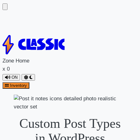
Zone
Home
x
0
ON
Inventory
Custom Post Types
in WordPress