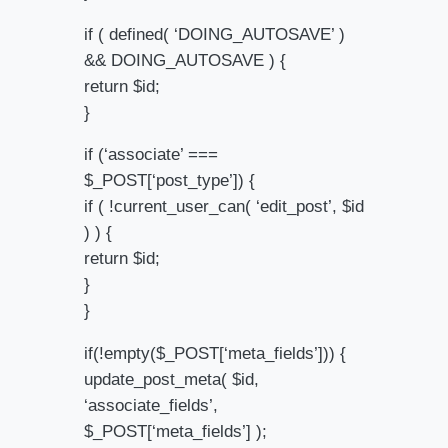
if ( defined( ‘DOING_AUTOSAVE’ )
&& DOING_AUTOSAVE ) {
return $id;
}
if (‘associate’ ===
$_POST[‘post_type’]) {
if ( !current_user_can( ‘edit_post’, $id
) ) {
return $id;
}
}
if(!empty($_POST[‘meta_fields’])) {
update_post_meta( $id,
‘associate_fields’,
$_POST[‘meta_fields’] );