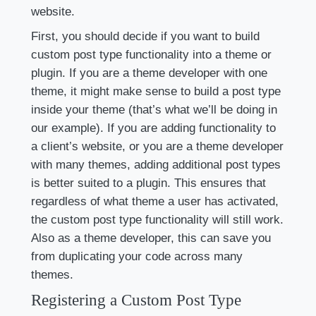
website.
First, you should decide if you want to build
custom post type functionality into a theme or
plugin. If you are a theme developer with one
theme, it might make sense to build a post type
inside your theme (that’s what we’ll be doing in
our example). If you are adding functionality to
a client’s website, or you are a theme developer
with many themes, adding additional post types
is better suited to a plugin. This ensures that
regardless of what theme a user has activated,
the custom post type functionality will still work.
Also as a theme developer, this can save you
from duplicating your code across many
themes.
Registering a Custom Post Type