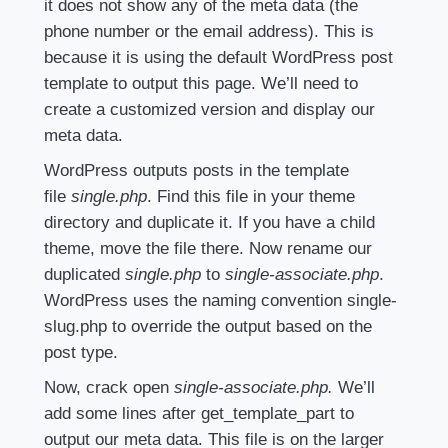
it does not show any of the meta data (the
phone number or the email address). This is
because it is using the default WordPress post
template to output this page. We’ll need to
create a customized version and display our
meta data.
WordPress outputs posts in the template
file
single.php
. Find this file in your theme
directory and duplicate it. If you have a child
theme, move the file there. Now rename our
duplicated
single.php
to
single-associate.php
.
WordPress uses the naming convention single-
slug.php to override the output based on the
post type.
Now, crack open
single-associate.php.
We’ll
add some lines after get_template_part to
output our meta data. This file is on the larger