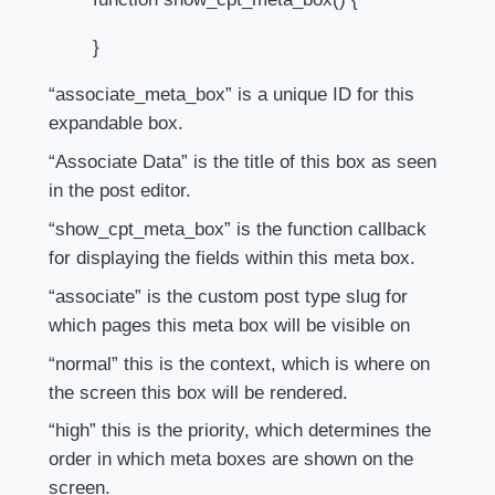
}
“associate_meta_box” is a unique ID for this
expandable box.
“Associate Data” is the title of this box as seen
in the post editor.
“show_cpt_meta_box” is the function callback
for displaying the fields within this meta box.
“associate” is the custom post type slug for
which pages this meta box will be visible on
“normal” this is the context, which is where on
the screen this box will be rendered.
“high” this is the priority, which determines the
order in which meta boxes are shown on the
screen.