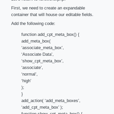
First, we need to create an expandable
container that will house our editable fields.
Add the following code:
function add_cpt_meta_box() {
add_meta_box(
‘associate_meta_box’,
‘Associate Data’,
‘show_cpt_meta_box’,
‘associate’,
‘normal’,
‘high’
);
}
add_action( ‘add_meta_boxes’,
‘add_cpt_meta_box’ );
function show_cpt_meta_box() {