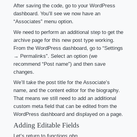
After saving the code, go to your WordPress
dashboard. You’ll see we now have an
“Associates” menu option.
We need to perform an additional step to get the
archive page for this new post type working.
From the WordPress dashboard, go to “Settings
→ Permalinks”. Select an option (we
recommend “Post name”) and then save
changes.
We’ll take the post title for the Associate’s
name, and the content editor for the biography.
That means we still need to add an additional
custom meta field that can be edited from the
WordPress dashboard and displayed on a page.
Adding Editable Fields
Let’s return to
functions.php
.