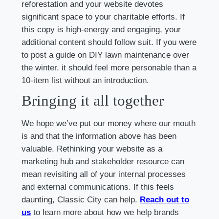
reforestation and your website devotes
significant space to your charitable efforts. If
this copy is high-energy and engaging, your
additional content should follow suit. If you were
to post a guide on DIY lawn maintenance over
the winter, it should feel more personable than a
10-item list without an introduction.
Bringing it all together
We hope we’ve put our money where our mouth
is and that the information above has been
valuable. Rethinking your website as a
marketing hub and stakeholder resource can
mean revisiting all of your internal processes
and external communications. If this feels
daunting, Classic City can help.
Reach out to
us
to learn more about how we help brands