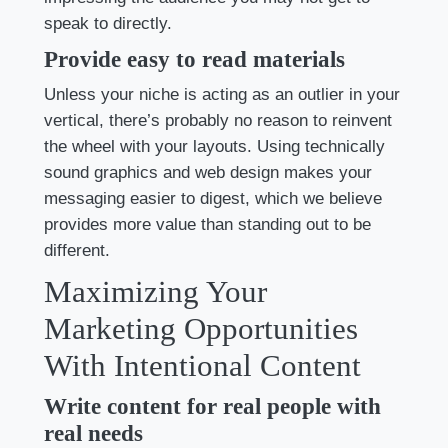
speak to directly.
Provide easy to read materials
Unless your niche is acting as an outlier in your
vertical, there’s probably no reason to reinvent
the wheel with your layouts. Using technically
sound graphics and web design makes your
messaging easier to digest, which we believe
provides more value than standing out to be
different.
Maximizing Your
Marketing Opportunities
With Intentional Content
Write content for real people with
real needs