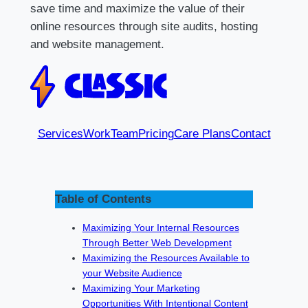
save time and maximize the value of their
online resources through site audits, hosting
and website management.
Services
Work
Team
Pricing
Care Plans
Contact
Table of Contents
Maximizing Your Internal Resources
Through Better Web Development
Maximizing the Resources Available to
your Website Audience
Maximizing Your Marketing
Opportunities With Intentional Content