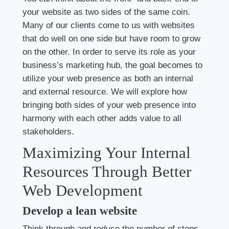
your website as two sides of the same coin.
Many of our clients come to us with websites
that do well on one side but have room to grow
on the other. In order to serve its role as your
business’s marketing hub, the goal becomes to
utilize your web presence as both an internal
and external resource. We will explore how
bringing both sides of your web presence into
harmony with each other adds value to all
stakeholders.
Maximizing Your Internal
Resources Through Better
Web Development
Develop a lean website
Think through and reduce the number of steps