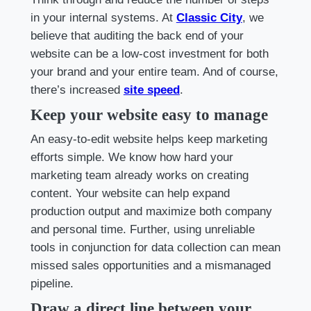
in your internal systems. At
Classic City
, we
believe that auditing the back end of your
website can be a low-cost investment for both
your brand and your entire team. And of course,
there’s increased
site speed
.
Keep your website easy to manage
An easy-to-edit website helps keep marketing
efforts simple. We know how hard your
marketing team already works on creating
content. Your website can help expand
production output and maximize both company
and personal time. Further, using unreliable
tools in conjunction for data collection can mean
missed sales opportunities and a mismanaged
pipeline.
Draw a direct line between your