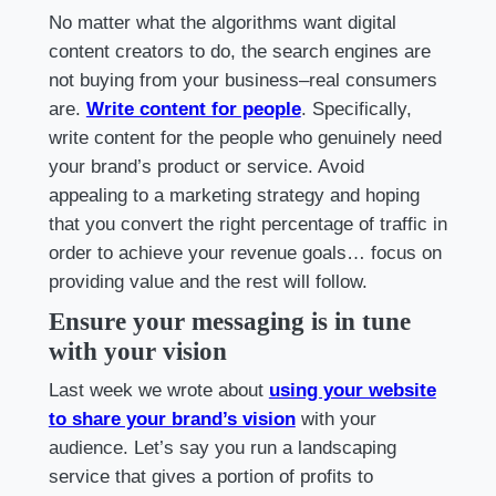
No matter what the algorithms want digital
content creators to do, the search engines are
not buying from your business–real consumers
are.
Write content for people
. Specifically,
write content for the people who genuinely need
your brand’s product or service. Avoid
appealing to a marketing strategy and hoping
that you convert the right percentage of traffic in
order to achieve your revenue goals… focus on
providing value and the rest will follow.
Ensure your messaging is in tune
with your vision
Last week we wrote about
using your website
to share your brand’s vision
with your
audience. Let’s say you run a landscaping
service that gives a portion of profits to