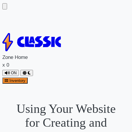
Zone
Home
x
0
ON
Inventory
Using Your Website
for Creating and