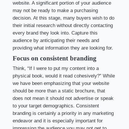
website. A significant portion of your audience
may not be ready to make a purchasing
decision. At this stage, many buyers wish to do
their initial research without directly contacting
every brand they look into. Capture this
audience by anticipating their needs and
providing what information they are looking for.
Focus on consistent branding
Think, “If I were to put my content into a
physical book, would it read cohesively?” While
we have been emphasizing that your website
should be more than a static brochure, that
does not mean it should not advertise or speak
to your target demographics. Consistent
branding is certainly a priority in any marketing
endeavor and it is especially important for
impressing the audience you may not get to