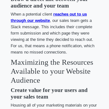
audience and your team
When a potential client
reaches out to us
through our website
, our sales team gets a
Slack message. This includes their complete
form submission and which page they were
viewing at the time they decided to reach out.
For us, that means a phone notification, which
means no missed connections.
Maximizing the Resources
Available to your Website
Audience
Create value for your users and
your sales team
Housing all of your marketing materials on your