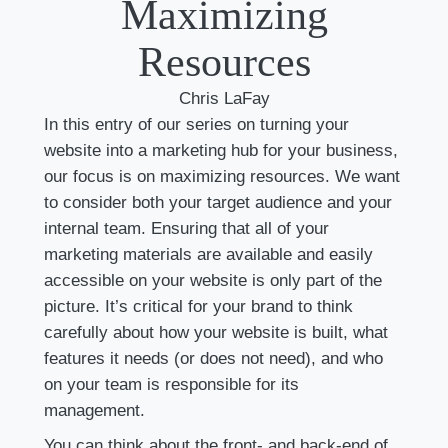
Maximizing
Resources
Chris LaFay
In this entry of our series on turning your
website into a marketing hub for your business,
our focus is on maximizing resources. We want
to consider both your target audience and your
internal team. Ensuring that all of your
marketing materials are available and easily
accessible on your website is only part of the
picture. It’s critical for your brand to think
carefully about how your website is built, what
features it needs (or does not need), and who
on your team is responsible for its
management.
You can think about the front- and back-end of