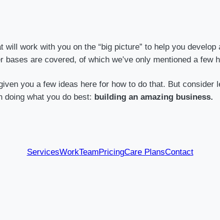
will work with you on the “big picture” to help you develop 
er bases are covered, of which we’ve only mentioned a few h
iven you a few ideas here for how to do that. But consider l
n doing what you do best:
building an amazing business.
Services
Work
Team
Pricing
Care Plans
Contact