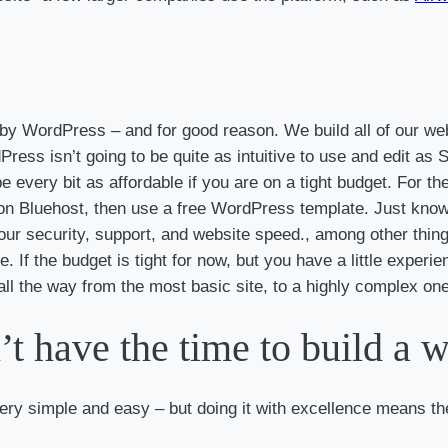
d by WordPress – and for good reason. We build all of our w
ress isn’t going to be quite as intuitive to use and edit 
be every bit as affordable if you are on a tight budget. For t
 Bluehost, then use a free WordPress template. Just know t
 your security, support, and website speed., among other thin
. If the budget is tight for now, but you have a little experie
ll the way from the most basic site, to a highly complex one
’t have the time to build a 
ery simple and easy – but doing it with excellence means the