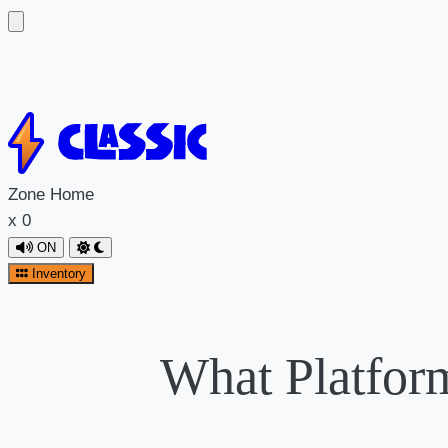
Zone
Home
x
0
ON
Inventory
What Platfor