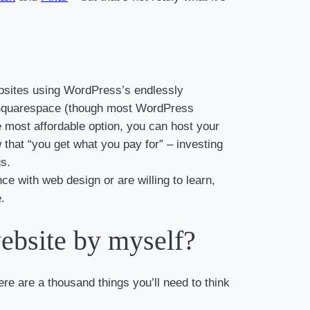
ebsites using WordPress’s endlessly
as Squarespace (though most WordPress
he most affordable option, you can host your
hat “you get what you pay for” – investing
gs.
nce with web design or are willing to learn,
.
website by myself?
re are a thousand things you’ll need to think