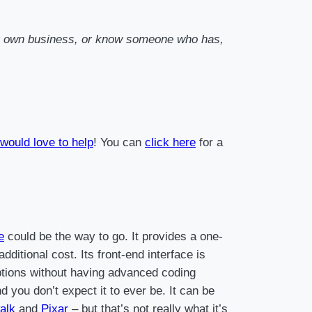
your own business, or know someone who has,
would love to help
! You can
click here
for a
e
could be the way to go. It provides a one-
ditional cost. Its front-end interface is
 options without having advanced coding
 you don’t expect it to ever be. It can be
alk
and
Pixar
– but that’s not really what it’s