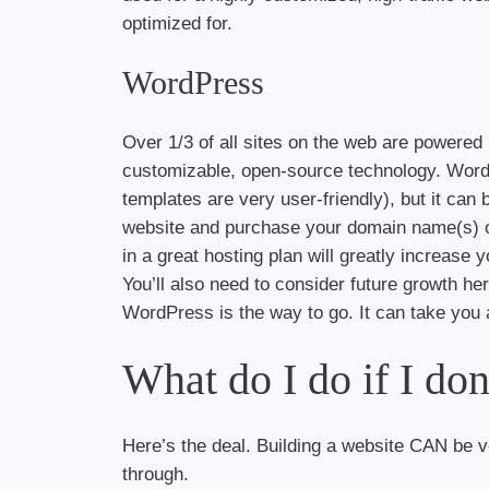
optimized for.
WordPress
Over 1/3 of all sites on the web are powere
customizable, open-source technology. WordP
templates are very user-friendly), but it can 
website and purchase your domain name(s) on
in a great hosting plan will greatly increase
You’ll also need to consider future growth here
WordPress is the way to go. It can take you a
What do I do if I don
Here’s the deal. Building a website CAN be v
through.