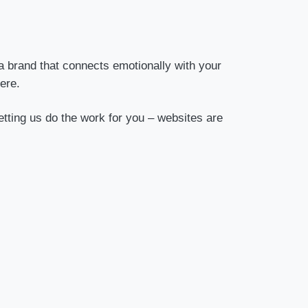
a brand that connects emotionally with your
ere.
etting us do the work for you – websites are