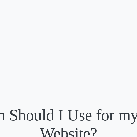
m Should I Use for my
Website?