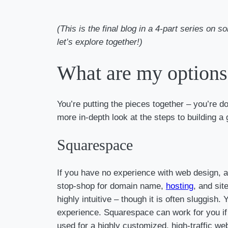
(This is the final blog in a 4-part series on
let’s explore together!)
What are my options 
You’re putting the pieces together – you’re d
more in-depth look at the steps to building a 
Squarespace
If you have no experience with web design, an
stop-shop for domain name,
hosting
, and sit
highly intuitive – though it is often sluggish
experience. Squarespace can work for you if y
used for a highly customized, high-traffic w