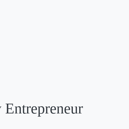
 Entrepreneur