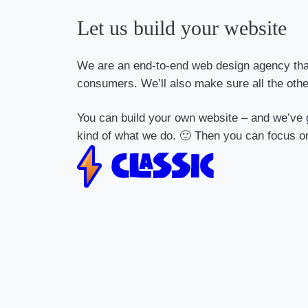
Let us build your website
We are an end-to-end web design agency that 
consumers. We’ll also make sure all the oth
You can build your own website – and we’ve g
kind of what we do. 🙂 Then you can focus o