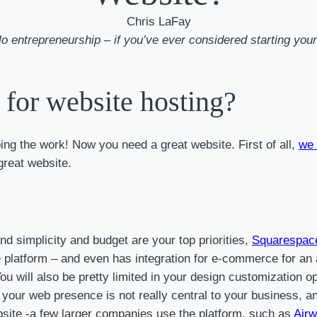
Chris LaFay
 solo entrepreneurship – if you’ve ever considered starting 
for website hosting?
oing the work! Now you need a great website. First of all,
we 
great website.
d simplicity and budget are your top priorities,
Squarespac
e platform – and even has integration for e-commerce for an ad
. You will also be pretty limited in your design customization
our web presence is not really central to your business, and
ebsite -a few larger companies use the platform, such as
Airw