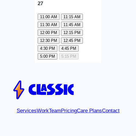
27
11:00 AM
11:15 AM
11:30 AM
11:45 AM
12:00 PM
12:15 PM
12:30 PM
12:45 PM
4:30 PM
4:45 PM
5:00 PM
5:15 PM
Services
Work
Team
Pricing
Care Plans
Contact