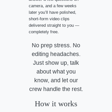
camera, and a few weeks
later you’ll have polished,
short-form video clips
delivered straight to you —
completely free.
No prep stress. No
editing headaches.
Just show up, talk
about what you
know, and let our
crew handle the rest.
How it works