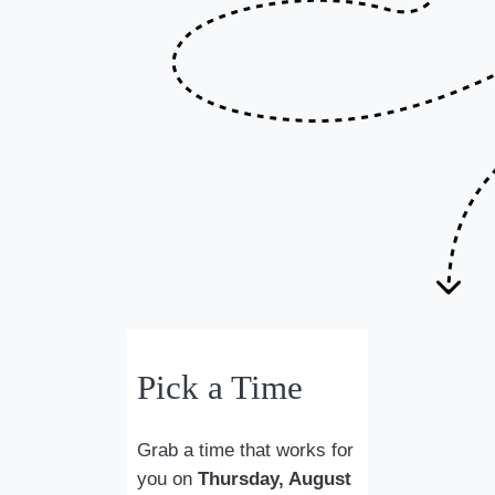
Pick a Time
Grab a time that works for
you on
Thursday, August