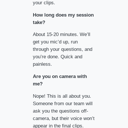
your clips.
How long does my session
take?
About 15-20 minutes. We’ll
get you mic’d up, run
through your questions, and
you’re done. Quick and
painless.
Are you on camera with
me?
Nope! This is all about you.
Someone from our team will
ask you the questions off-
camera, but their voice won’t
appear in the final clips.