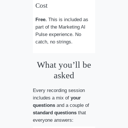
Cost
Free.
This is included as
part of the Marketing AI
Pulse experience. No
catch, no strings.
What you’ll be
asked
Every recording session
includes a mix of
your
questions
and a couple of
standard questions
that
everyone answers: