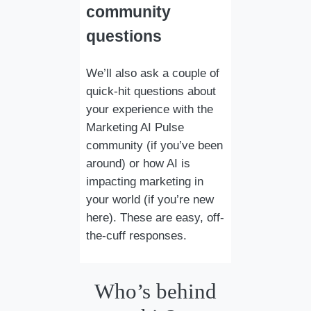
community
questions
We’ll also ask a couple of
quick-hit questions about
your experience with the
Marketing AI Pulse
community (if you’ve been
around) or how AI is
impacting marketing in
your world (if you’re new
here). These are easy, off-
the-cuff responses.
Who’s behind