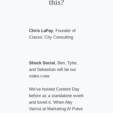
this?
Chris LaFay
, Founder of
Classic City Consulting
Shock Social
, Ben, Tyler,
and Sebastian will be our
video crew
We’ve hosted Content Day
before as a standalone event
and loved it. When Aby
Varma at Marketing AI Pulse