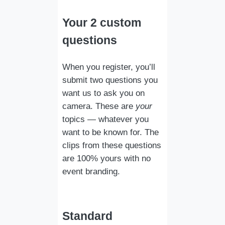
Your 2 custom
questions
When you register, you’ll
submit two questions you
want us to ask you on
camera. These are
your
topics — whatever you
want to be known for. The
clips from these questions
are 100% yours with no
event branding.
Standard