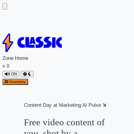
Skip
to
content
Zone
Home
x
0
ON
Inventory
Content Day at Marketing AI Pulse
Free video content of
you, shot by a