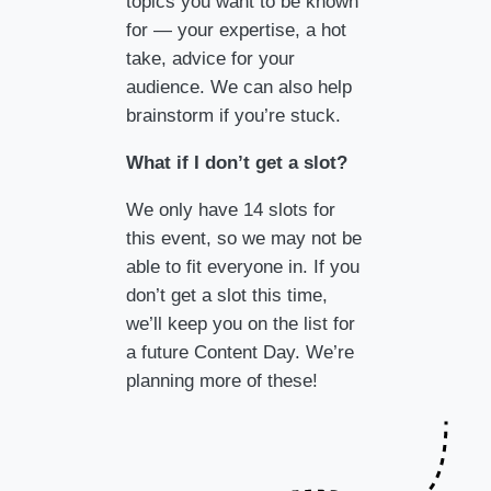
topics you want to be known
for — your expertise, a hot
take, advice for your
audience. We can also help
brainstorm if you’re stuck.
What if I don’t get a slot?
We only have 14 slots for
this event, so we may not be
able to fit everyone in. If you
don’t get a slot this time,
we’ll keep you on the list for
a future Content Day. We’re
planning more of these!