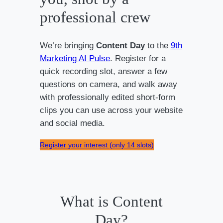
professional crew
We’re bringing
Content Day
to the
9th
Marketing AI Pulse
. Register for a
quick recording slot, answer a few
questions on camera, and walk away
with professionally edited short-form
clips you can use across your website
and social media.
Register your interest (only 14 slots)
What is Content
Day?