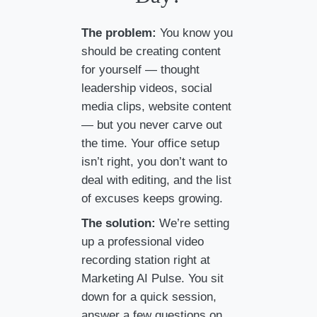
The problem:
You know you
should be creating content
for yourself — thought
leadership videos, social
media clips, website content
— but you never carve out
the time. Your office setup
isn’t right, you don’t want to
deal with editing, and the list
of excuses keeps growing.
The solution:
We’re setting
up a professional video
recording station right at
Marketing AI Pulse. You sit
down for a quick session,
answer a few questions on