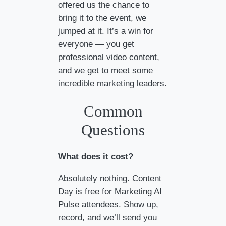
offered us the chance to
bring it to the event, we
jumped at it. It’s a win for
everyone — you get
professional video content,
and we get to meet some
incredible marketing leaders.
Common
Questions
What does it cost?
Absolutely nothing. Content
Day is free for Marketing AI
Pulse attendees. Show up,
record, and we’ll send you