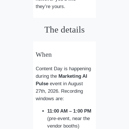
they’re yours.
The details
When
Content Day is happening
during the
Marketing AI
Pulse
event in August
27th, 2026. Recording
windows are:
11:00 AM – 1:00 PM
(pre-event, near the
vendor booths)