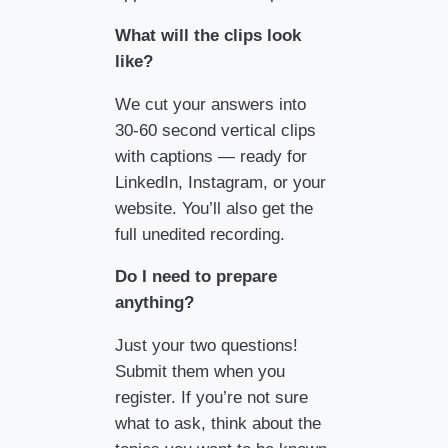
What will the clips look
like?
We cut your answers into
30-60 second vertical clips
with captions — ready for
LinkedIn, Instagram, or your
website. You’ll also get the
full unedited recording.
Do I need to prepare
anything?
Just your two questions!
Submit them when you
register. If you’re not sure
what to ask, think about the