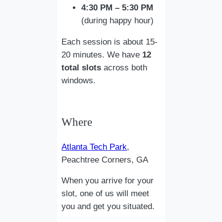
4:30 PM – 5:30 PM
(during happy hour)
Each session is about 15-
20 minutes. We have
12
total slots
across both
windows.
Where
Atlanta Tech Park
,
Peachtree Corners, GA
When you arrive for your
slot, one of us will meet
you and get you situated.