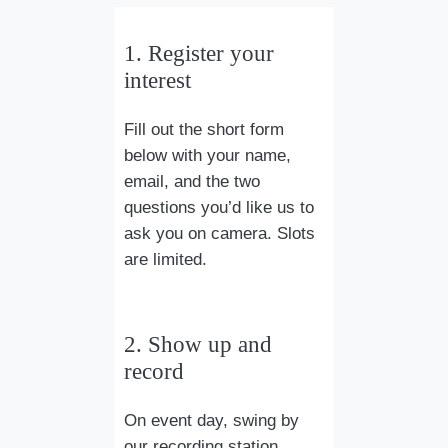
1. Register your
interest
Fill out the short form
below with your name,
email, and the two
questions you’d like us to
ask you on camera. Slots
are limited.
2. Show up and
record
On event day, swing by
our recording station