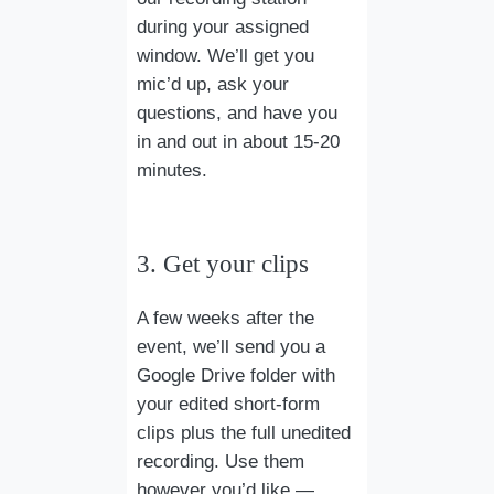
during your assigned
window. We’ll get you
mic’d up, ask your
questions, and have you
in and out in about 15-20
minutes.
3. Get your clips
A few weeks after the
event, we’ll send you a
Google Drive folder with
your edited short-form
clips plus the full unedited
recording. Use them
however you’d like —