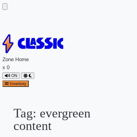
Skip
to
content
Zone
Home
x
0
ON
Inventory
Tag:
evergreen
content