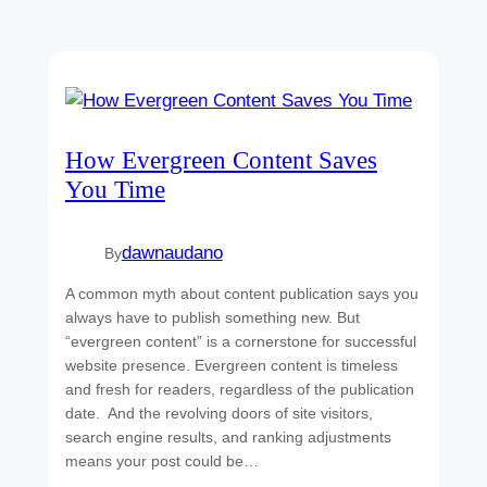
How Evergreen Content Saves
You Time
dawnaudano
By
A common myth about content publication says you
always have to publish something new. But
“evergreen content” is a cornerstone for successful
website presence. Evergreen content is timeless
and fresh for readers, regardless of the publication
date. And the revolving doors of site visitors,
search engine results, and ranking adjustments
means your post could be…