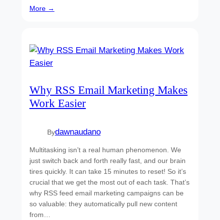
More →
Why RSS Email Marketing Makes
Work Easier
dawnaudano
By
Multitasking isn’t a real human phenomenon. We
just switch back and forth really fast, and our brain
tires quickly. It can take 15 minutes to reset! So it’s
crucial that we get the most out of each task. That’s
why RSS feed email marketing campaigns can be
so valuable: they automatically pull new content
from…