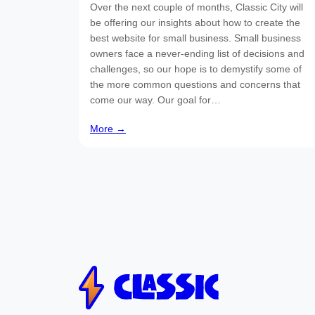
Over the next couple of months, Classic City will
be offering our insights about how to create the
best website for small business. Small business
owners face a never-ending list of decisions and
challenges, so our hope is to demystify some of
the more common questions and concerns that
come our way. Our goal for…
More →