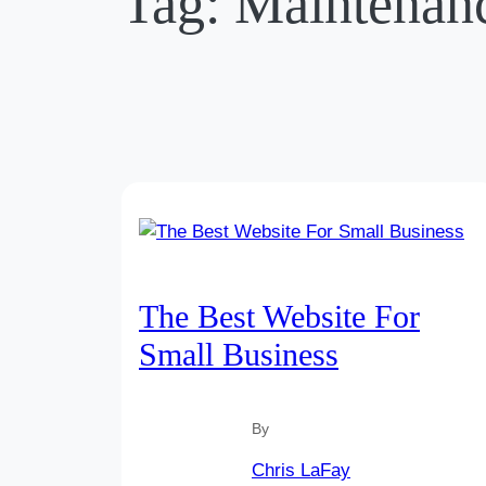
Tag:
Maintenan
The Best Website For
Small Business
By
Chris LaFay