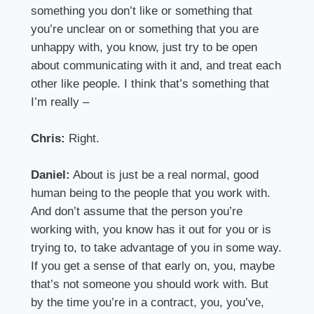
something you don’t like or something that
you’re unclear on or something that you are
unhappy with, you know, just try to be open
about communicating with it and, and treat each
other like people. I think that’s something that
I’m really –
Chris:
Right.
Daniel:
About is just be a real normal, good
human being to the people that you work with.
And don’t assume that the person you’re
working with, you know has it out for you or is
trying to, to take advantage of you in some way.
If you get a sense of that early on, you, maybe
that’s not someone you should work with. But
by the time you’re in a contract, you, you’ve,