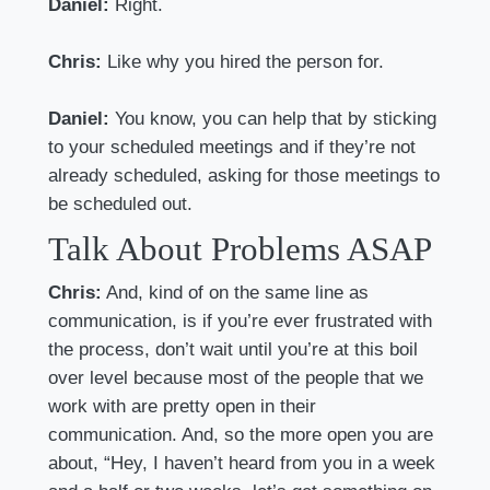
Daniel:
Right.
Chris:
Like why you hired the person for.
Daniel:
You know, you can help that by sticking
to your scheduled meetings and if they’re not
already scheduled, asking for those meetings to
be scheduled out.
Talk About Problems ASAP
Chris:
And, kind of on the same line as
communication, is if you’re ever frustrated with
the process, don’t wait until you’re at this boil
over level because most of the people that we
work with are pretty open in their
communication. And, so the more open you are
about, “Hey, I haven’t heard from you in a week