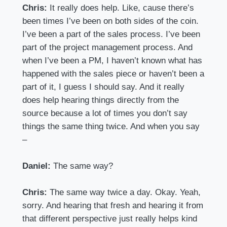
Chris:
It really does help. Like, cause there’s
been times I’ve been on both sides of the coin.
I’ve been a part of the sales process. I’ve been
part of the project management process. And
when I’ve been a PM, I haven’t known what has
happened with the sales piece or haven’t been a
part of it, I guess I should say. And it really
does help hearing things directly from the
source because a lot of times you don’t say
things the same thing twice. And when you say
–
Daniel:
The same way?
Chris:
The same way twice a day. Okay. Yeah,
sorry. And hearing that fresh and hearing it from
that different perspective just really helps kind