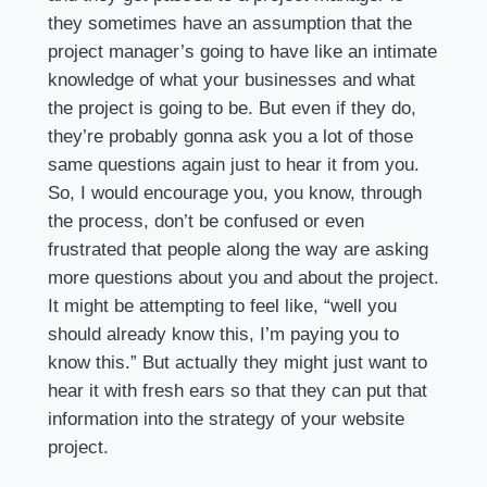
they sometimes have an assumption that the
project manager’s going to have like an intimate
knowledge of what your businesses and what
the project is going to be. But even if they do,
they’re probably gonna ask you a lot of those
same questions again just to hear it from you.
So, I would encourage you, you know, through
the process, don’t be confused or even
frustrated that people along the way are asking
more questions about you and about the project.
It might be attempting to feel like, “well you
should already know this, I’m paying you to
know this.” But actually they might just want to
hear it with fresh ears so that they can put that
information into the strategy of your website
project.