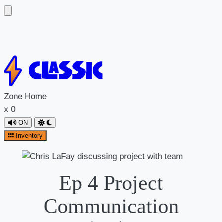
Zone
Home
x
0
ON
Inventory
Ep 4 Project
Communication