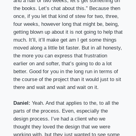
and a half or two weeks, let’s get something on
the books. Let’s chat about this.” Because then
once, if you let that kind of stew for two, three,
four weeks, however long that might be, being,
getting blown up about it is not going to help that
much. It’ll, it’ll make get am I get some things
moved along a little bit faster. But in all honesty,
the more you can express that frustration
earlier on and softer, that’s going to do a lot
better. Good for you in the long run in terms of
the course of the project than it would just to sit
there and wait and wait and wait on it.
Daniel:
Yeah. And that applies to the, to all the
parts of the process. Even, especially the
design process. I’ve had a client who we
thought they loved the design that we were
working with, but they just wanted to see some