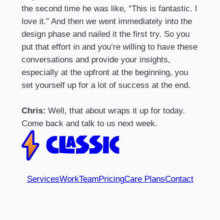
the second time he was like, “This is fantastic. I
love it.” And then we went immediately into the
design phase and nailed it the first try. So you
put that effort in and you’re willing to have these
conversations and provide your insights,
especially at the upfront at the beginning, you
set yourself up for a lot of success at the end.
Chris:
Well, that about wraps it up for today.
Come back and talk to us next week.
Services
Work
Team
Pricing
Care Plans
Contact