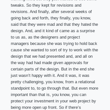
tweaks. So they kept for revisions and
revisions. And finally, after several weeks of
going back and forth, they finally, you know,
said that they were mad and that they hated the
design. And, and it kind of came as a surprise
to us as, as the designers and project
managers because she was trying to hold back
cause she wanted to sort of try to work with the
design that we had presented and, and all on
the way had had made given approvals for
certain parts of the design. But in the end she
just wasn’t happy with it. And it was, it was
pretty challenging, you know, from a relational
standpoint to, to go through that. But even more
important than that is, you know, you can
protect your investment in your web project by
being more open up front. So if there’s