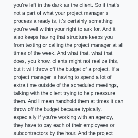
you’re left in the dark as the client. So if that’s
not a part of what your project manager’s
process already is, it’s certainly something
you’re well within your right to ask for. And it
also keeps having that structure keeps you
from texting or calling the project manager at all
times of the week. And what that, what that
does, you know, clients might not realize this,
but it will throw off the budget of a project. If a
project manager is having to spend a lot of
extra time outside of the scheduled meetings,
talking with the client trying to help reassure
them. And I mean handhold them at times it can
throw off the budget because typically,
especially if you’re working with an agency,
they have to pay each of their employees or
subcontractors by the hour. And the project