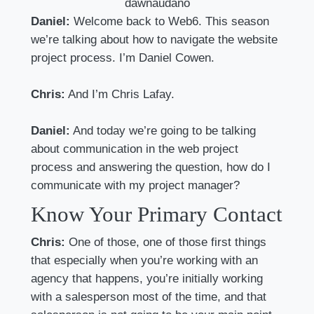
dawnaudano
Daniel:
Welcome back to Web6. This season
we’re talking about how to navigate the website
project process. I’m Daniel Cowen.
Chris:
And I’m Chris Lafay.
Daniel:
And today we’re going to be talking
about communication in the web project
process and answering the question, how do I
communicate with my project manager?
Know Your Primary Contact
Chris:
One of those, one of those first things
that especially when you’re working with an
agency that happens, you’re initially working
with a salesperson most of the time, and that