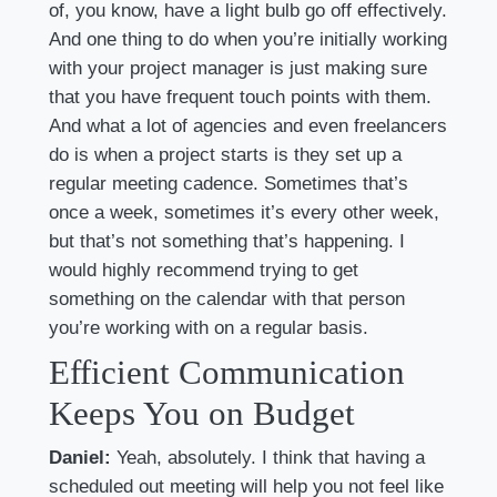
of, you know, have a light bulb go off effectively.
And one thing to do when you’re initially working
with your project manager is just making sure
that you have frequent touch points with them.
And what a lot of agencies and even freelancers
do is when a project starts is they set up a
regular meeting cadence. Sometimes that’s
once a week, sometimes it’s every other week,
but that’s not something that’s happening. I
would highly recommend trying to get
something on the calendar with that person
you’re working with on a regular basis.
Efficient Communication
Keeps You on Budget
Daniel:
Yeah, absolutely. I think that having a
scheduled out meeting will help you not feel like