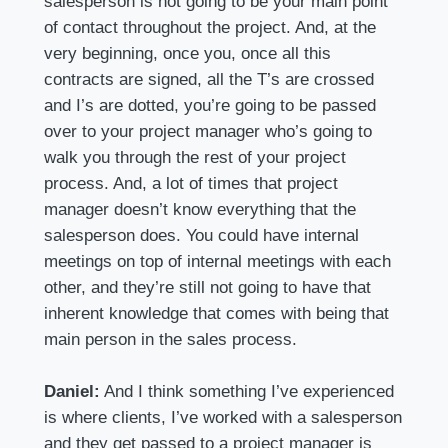
salesperson is not going to be your main point
of contact throughout the project. And, at the
very beginning, once you, once all this
contracts are signed, all the T’s are crossed
and I’s are dotted, you’re going to be passed
over to your project manager who’s going to
walk you through the rest of your project
process. And, a lot of times that project
manager doesn’t know everything that the
salesperson does. You could have internal
meetings on top of internal meetings with each
other, and they’re still not going to have that
inherent knowledge that comes with being that
main person in the sales process.
Daniel:
And I think something I’ve experienced
is where clients, I’ve worked with a salesperson
and they get passed to a project manager is