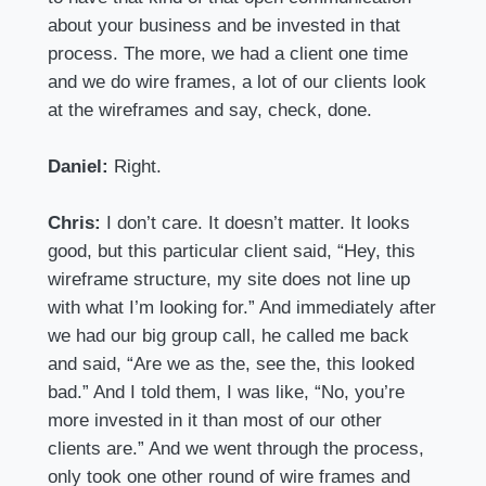
about your business and be invested in that
process. The more, we had a client one time
and we do wire frames, a lot of our clients look
at the wireframes and say, check, done.
Daniel:
Right.
Chris:
I don’t care. It doesn’t matter. It looks
good, but this particular client said, “Hey, this
wireframe structure, my site does not line up
with what I’m looking for.” And immediately after
we had our big group call, he called me back
and said, “Are we as the, see the, this looked
bad.” And I told them, I was like, “No, you’re
more invested in it than most of our other
clients are.” And we went through the process,
only took one other round of wire frames and