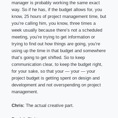
manager is probably working the same exact
way. So if he has, if the budget allows for, you
know, 25 hours of project management time, but
you’re calling him, you know, three times a
week usually because there’s not a scheduled
meeting, you’re trying to get information or
trying to find out how things are going, you’re
using up the time in that budget and somewhere
that’s going to get shifted. So to keep
communication clear, to keep the budget right,
for your sake, so that your — your — your
project budget is getting spent on design and
development and not overspending on project
management.
Chris:
The actual creative part.