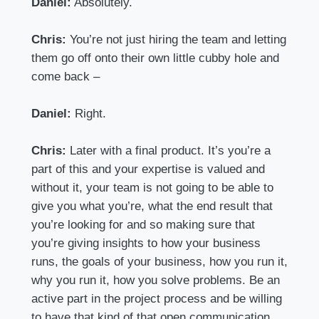
Daniel:
Absolutely.
Chris:
You’re not just hiring the team and letting
them go off onto their own little cubby hole and
come back –
Daniel:
Right.
Chris:
Later with a final product. It’s you’re a
part of this and your expertise is valued and
without it, your team is not going to be able to
give you what you’re, what the end result that
you’re looking for and so making sure that
you’re giving insights to how your business
runs, the goals of your business, how you run it,
why you run it, how you solve problems. Be an
active part in the project process and be willing
to have that kind of that open communication