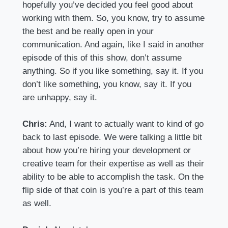
hopefully you’ve decided you feel good about
working with them. So, you know, try to assume
the best and be really open in your
communication. And again, like I said in another
episode of this of this show, don’t assume
anything. So if you like something, say it. If you
don’t like something, you know, say it. If you
are unhappy, say it.
Chris:
And, I want to actually want to kind of go
back to last episode. We were talking a little bit
about how you’re hiring your development or
creative team for their expertise as well as their
ability to be able to accomplish the task. On the
flip side of that coin is you’re a part of this team
as well.