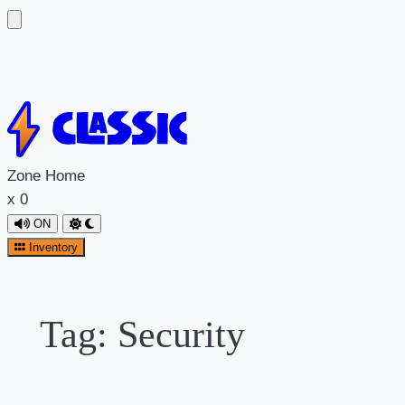
Skip
to
content
Zone
Home
x
0
ON
Inventory
Tag:
Security