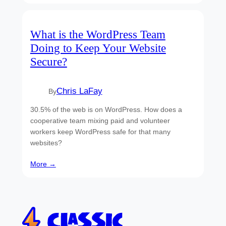
What is the WordPress Team
Doing to Keep Your Website
Secure?
Chris LaFay
By
30.5% of the web is on WordPress. How does a
cooperative team mixing paid and volunteer
workers keep WordPress safe for that many
websites?
More →