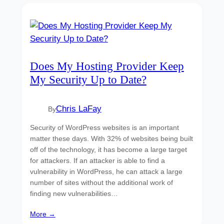
Does My Hosting Provider Keep
My Security Up to Date?
Chris LaFay
By
Security of WordPress websites is an important
matter these days. With 32% of websites being built
off of the technology, it has become a large target
for attackers. If an attacker is able to find a
vulnerability in WordPress, he can attack a large
number of sites without the additional work of
finding new vulnerabilities…
More →