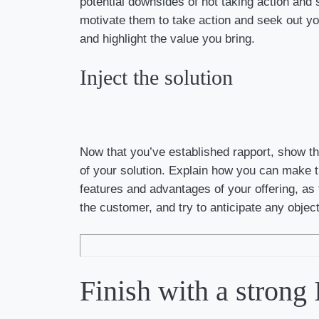
potential downsides of not taking action and s
motivate them to take action and seek out your
and highlight the value you bring.
Inject the solution
Now that you’ve established rapport, show th
of your solution. Explain how you can make the
features and advantages of your offering, as 
the customer, and try to anticipate any obje
Finish with a strong