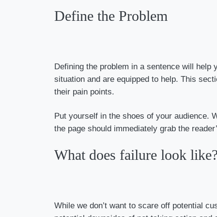
Define the Problem
Defining the problem in a sentence will help
situation and are equipped to help. This sec
their pain points.
Put yourself in the shoes of your audience. 
the page should immediately grab the reader’
What does failure look like
While we don’t want to scare off potential cu