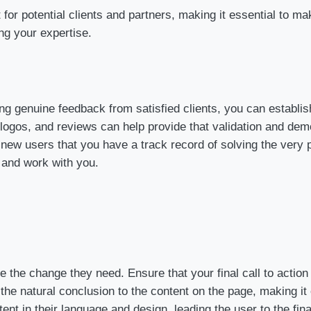
act for potential clients and partners, making it essential to
ing your expertise.
ding genuine feedback from satisfied clients, you can establis
 logos, and reviews can help provide that validation and demon
 new users that you have a track record of solving the very 
 and work with you.
he change they need. Ensure that your final call to action (
the natural conclusion to the content on the page, making it
tent in their language and design, leading the user to the f