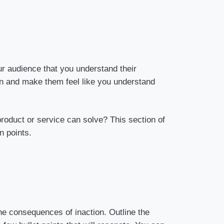
ur audience that you understand their
ion and make them feel like you understand
roduct or service can solve? This section of
n points.
the consequences of inaction. Outline the