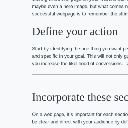
maybe even a hero image, but what comes nex
successful webpage is to remember the ultim
Define your action
Start by identifying the one thing you want p
and specific in your goal. This will not only
you increase the likelihood of conversions. T
Incorporate these sec
On a web page, it’s important for each sectio
be clear and direct with your audience by def