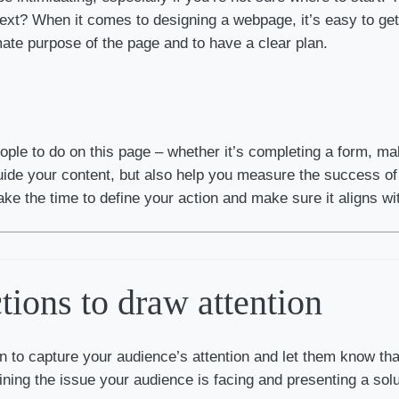
t? When it comes to designing a webpage, it’s easy to get c
ate purpose of the page and to have a clear plan.
eople to do on this page – whether it’s completing a form, ma
 guide your content, but also help you measure the success o
ake the time to define your action and make sure it aligns wi
tions to draw attention
n to capture your audience’s attention and let them know tha
ining the issue your audience is facing and presenting a solu