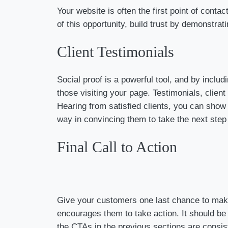
Your website is often the first point of cont
of this opportunity, build trust by demonstrat
Client Testimonials
Social proof is a powerful tool, and by inclu
those visiting your page. Testimonials, client
Hearing from satisfied clients, you can show
way in convincing them to take the next step
Final Call to Action
Give your customers one last chance to make t
encourages them to take action. It should be 
the CTAs in the previous sections are consis