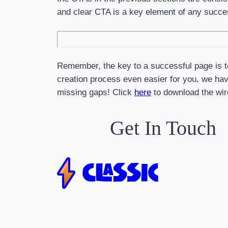
and clear CTA is a key element of any succ
Remember, the key to a successful page is to
creation process even easier for you, we have
missing gaps! Click
here
to download the wir
Get In Touch