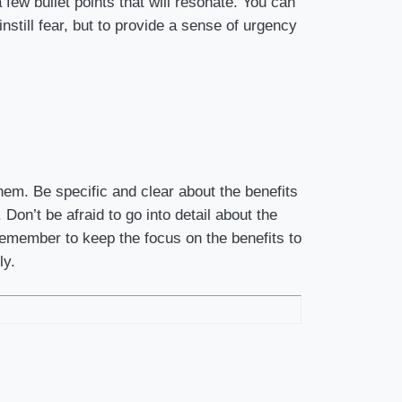
 few bullet points that will resonate. You can
nstill fear, but to provide a sense of urgency
hem. Be specific and clear about the benefits
Don’t be afraid to go into detail about the
 Remember to keep the focus on the benefits to
ly.