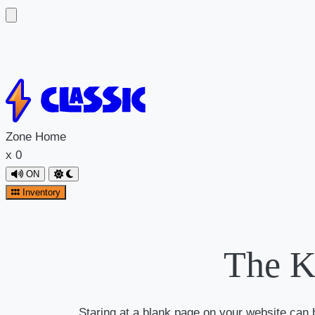
Zone
Home
x
0
ON
Inventory
The K
Staring at a blank page on your website can be