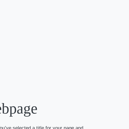
ebpage
ou’ve selected a title for your page and