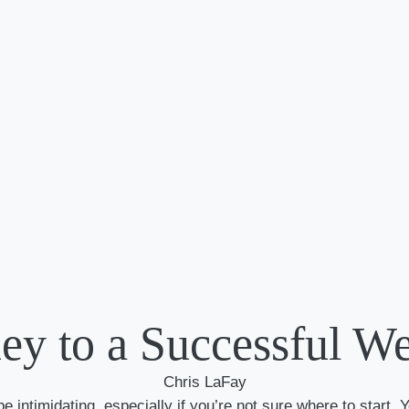
ey to a Successful W
Chris LaFay
 intimidating, especially if you’re not sure where to start. Y