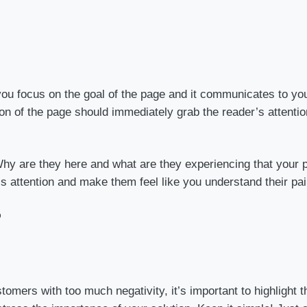
 you focus on the goal of the page and it communicates to yo
tion of the page should immediately grab the reader’s attent
Why are they here and what are they experiencing that your p
s attention and make them feel like you understand their pai
?
stomers with too much negativity, it’s important to highlight 