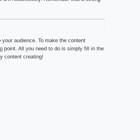
o your audience. To make the content
oint. All you need to do is simply fill in the
y content creating!