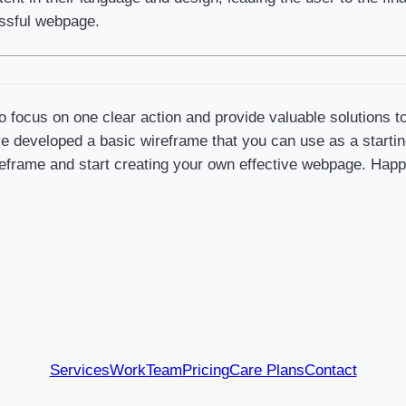
essful webpage.
 focus on one clear action and provide valuable solutions t
 developed a basic wireframe that you can use as a starting p
eframe and start creating your own effective webpage. Happ
Services
Work
Team
Pricing
Care Plans
Contact