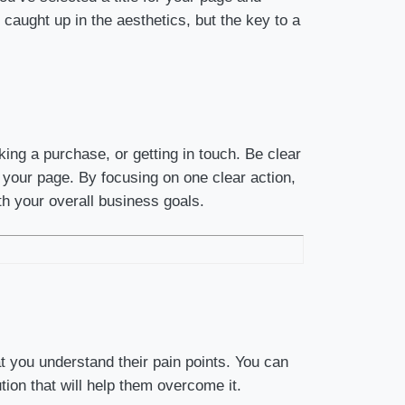
aught up in the aesthetics, but the key to a
king a purchase, or getting in touch. Be clear
f your page. By focusing on one clear action,
th your overall business goals.
t you understand their pain points. You can
tion that will help them overcome it.