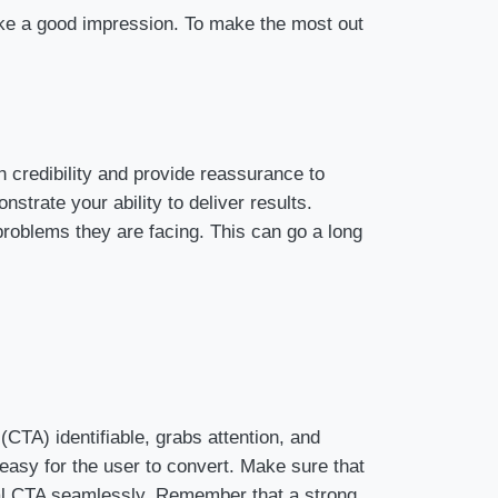
 make a good impression. To make the most out
h credibility and provide reassurance to
strate your ability to deliver results.
problems they are facing. This can go a long
CTA) identifiable, grabs attention, and
 easy for the user to convert. Make sure that
inal CTA seamlessly. Remember that a strong