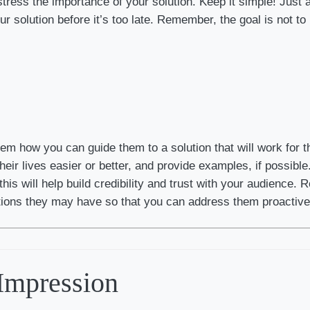
tress the importance of your solution. Keep it simple! Just a
 solution before it’s too late. Remember, the goal is not to i
em how you can guide them to a solution that will work for t
ir lives easier or better, and provide examples, if possible. 
this will help build credibility and trust with your audience.
ctions they may have so that you can address them proactive
 Impression